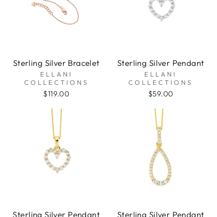
Sterling Silver Bracelet
Sterling Silver Pendant
ELLANI
ELLANI
COLLECTIONS
COLLECTIONS
$119.00
$59.00
Sterling Silver Pendant
Sterling Silver Pendant