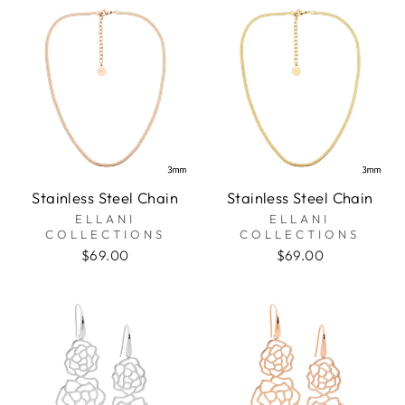
Stainless Steel Chain
Stainless Steel Chain
ELLANI
ELLANI
COLLECTIONS
COLLECTIONS
$69.00
$69.00