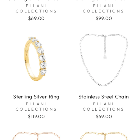
ELLANI
ELLANI
COLLECTIONS
COLLECTIONS
$69.00
$99.00
Sterling Silver Ring
Stainless Steel Chain
ELLANI
ELLANI
COLLECTIONS
COLLECTIONS
$119.00
$69.00