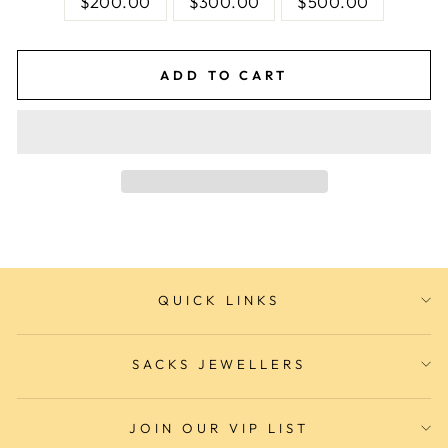
$200.00
$300.00
$500.00
ADD TO CART
QUICK LINKS
SACKS JEWELLERS
JOIN OUR VIP LIST