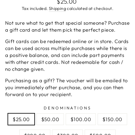
Regular
$25.00
price
Tax included.
Shipping
calculated at checkout.
Not sure what to get that special someone? Purchase
a gift card and let them pick the perfect piece.
Gift cards can be redeemed online or in store. Cards
can be used across multiple purchases while there is
a positive balance, and can include part payments
with other credit cards. Not redeemable for cash /
no change given.
Purchasing as a gift? The voucher will be emailed to
you immediately after purchase, and you can then
forward on to your recipient.
DENOMINATIONS
$25.00
$50.00
$100.00
$150.00