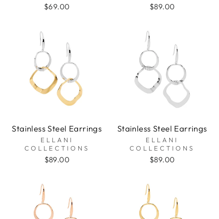
$69.00
$89.00
Stainless Steel Earrings
Stainless Steel Earrings
ELLANI
ELLANI
COLLECTIONS
COLLECTIONS
$89.00
$89.00