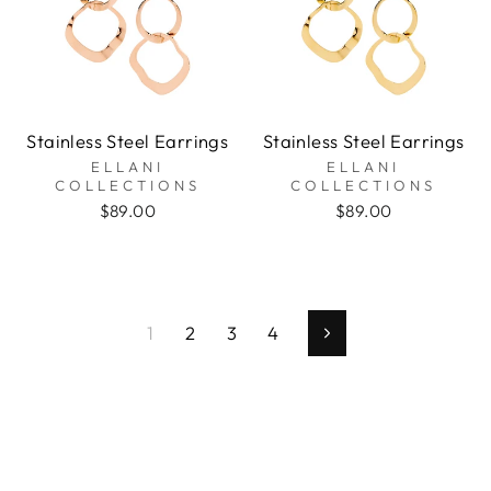
Stainless Steel Earrings
Stainless Steel Earrings
ELLANI
ELLANI
COLLECTIONS
COLLECTIONS
$89.00
$89.00
1
2
3
4
Next