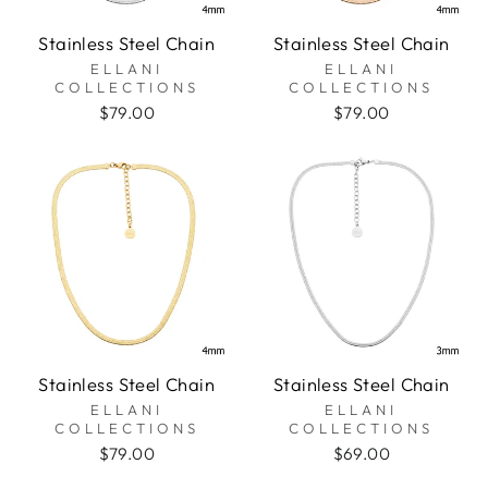
Stainless Steel Chain
Stainless Steel Chain
ELLANI
ELLANI
COLLECTIONS
COLLECTIONS
$79.00
$79.00
Stainless Steel Chain
Stainless Steel Chain
ELLANI
ELLANI
COLLECTIONS
COLLECTIONS
$79.00
$69.00