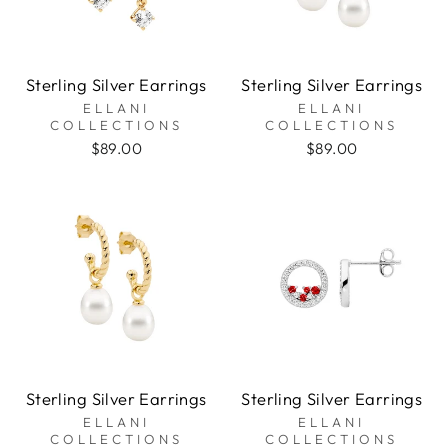
Sterling Silver Earrings
Sterling Silver Earrings
ELLANI
ELLANI
COLLECTIONS
COLLECTIONS
$89.00
$89.00
Sterling Silver Earrings
Sterling Silver Earrings
ELLANI
ELLANI
COLLECTIONS
COLLECTIONS