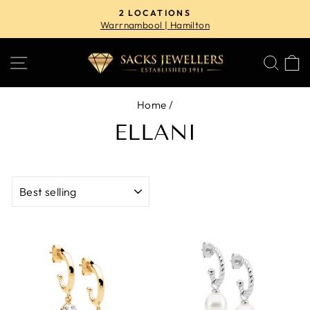
Skip
2 LOCATIONS
to
Warrnambool | Hamilton
Pause
content
slideshow
SITE NAVIGATION
SE
Home
/
ELLANI
SORT