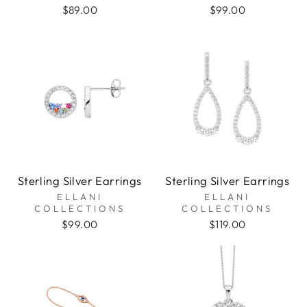
$89.00
$99.00
Sterling Silver Earrings
Sterling Silver Earrings
ELLANI
ELLANI
COLLECTIONS
COLLECTIONS
$99.00
$119.00