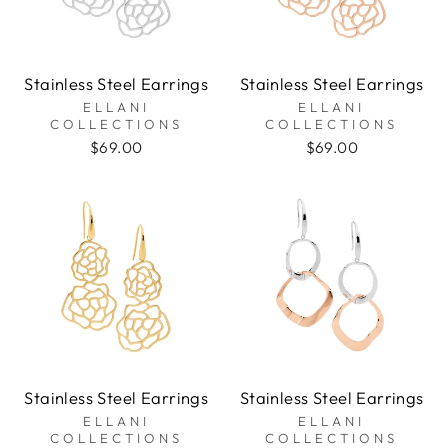
Stainless Steel Earrings
Stainless Steel Earrings
ELLANI
ELLANI
COLLECTIONS
COLLECTIONS
$69.00
$69.00
Stainless Steel Earrings
Stainless Steel Earrings
ELLANI
ELLANI
COLLECTIONS
COLLECTIONS