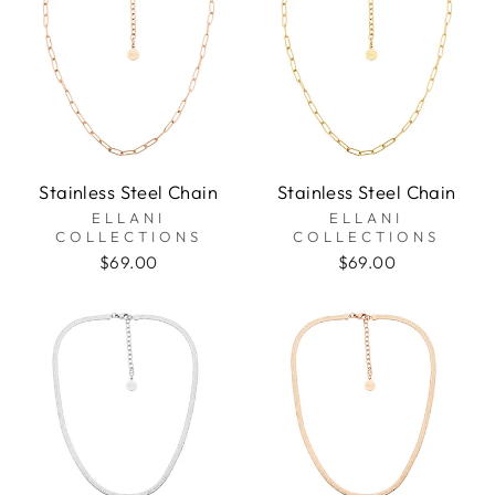
Stainless Steel Chain
Stainless Steel Chain
ELLANI
ELLANI
COLLECTIONS
COLLECTIONS
$69.00
$69.00