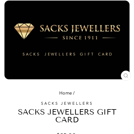
CL
(E
Home
/
SACKS JEWELLERS
SACKS JEWELLERS GIFT
CARD