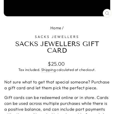
CL
(E
Home
/
SACKS JEWELLERS
SACKS JEWELLERS GIFT
CARD
Regular
$25.00
price
Tax included.
Shipping
calculated at checkout.
Not sure what to get that special someone? Purchase
a gift card and let them pick the perfect piece.
Gift cards can be redeemed online or in store. Cards
can be used across multiple purchases while there is
a positive balance, and can include part payments