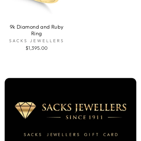
9k Diamond and Ruby
Ring
SACKS JEWELLERS
$1,395.00