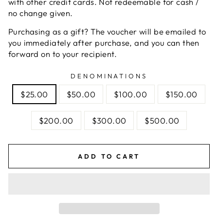
with other credit cards. Not redeemable for cash /
no change given.
Purchasing as a gift? The voucher will be emailed to
you immediately after purchase, and you can then
forward on to your recipient.
DENOMINATIONS
$25.00
$50.00
$100.00
$150.00
$200.00
$300.00
$500.00
ADD TO CART