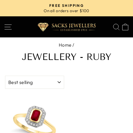
Skip
FREE SHIPPING
to
On all orders over $100
Pause
content
slideshow
SITE NAVIGATION
SE
Home
/
JEWELLERY - RUBY
SORT