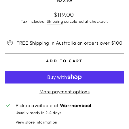
B223G
Regular
$119.00
price
Tax included.
Shipping
calculated at checkout.
FREE Shipping in Australia on orders over $100
ADD TO CART
More payment options
Pickup available at
Warrnambool
Usually ready in 2-4 days
View store information