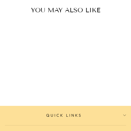
YOU MAY ALSO LIKE
Sterling Silver Bracelet
ELLANI COLLECTIONS
$119.00
QUICK LINKS