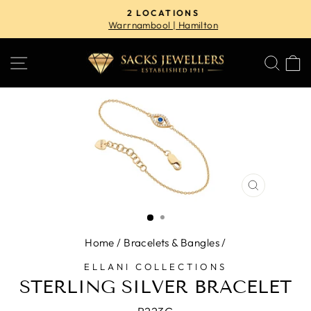
Skip
2 LOCATIONS
to
Warrnambool | Hamilton
Pause
content
slideshow
SITE NAVIGATION
SE
CLOSE
(ESC)
Home
/
Bracelets & Bangles
/
ELLANI COLLECTIONS
STERLING SILVER BRACELET