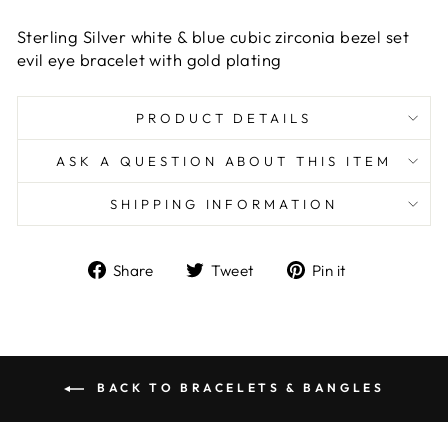
Sterling Silver white & blue cubic zirconia bezel set
evil eye bracelet with gold plating
PRODUCT DETAILS
ASK A QUESTION ABOUT THIS ITEM
SHIPPING INFORMATION
Share
Tweet
Pin
Share
Tweet
Pin it
on
on
on
Facebook
Twitter
Pinterest
BACK TO BRACELETS & BANGLES