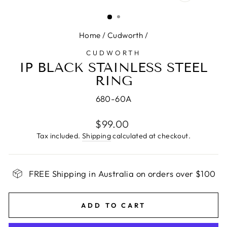
CLOSE
(ESC)
Home
/
Cudworth
/
CUDWORTH
IP BLACK STAINLESS STEEL
RING
680-60A
Regular
$99.00
price
Tax included.
Shipping
calculated at checkout.
FREE Shipping in Australia on orders over $100
ADD TO CART