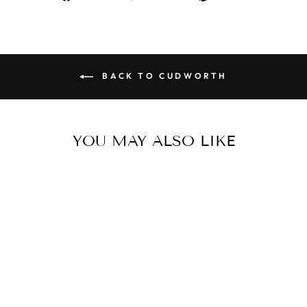
on
on
on
Facebook
Twitter
Pinterest
BACK TO CUDWORTH
YOU MAY ALSO LIKE
IP Black Stainless Steel
Ring