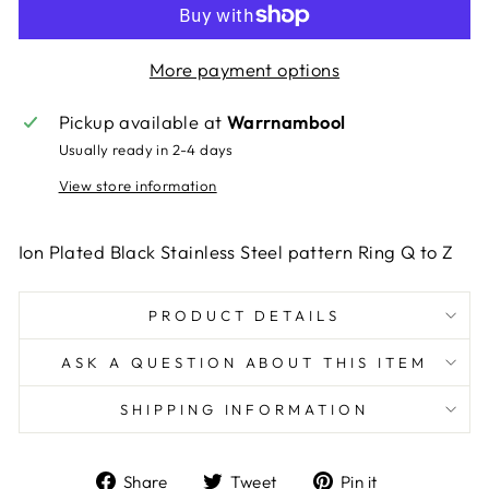
More payment options
Pickup available at
Warrnambool
Usually ready in 2-4 days
View store information
Ion Plated Black Stainless Steel pattern Ring Q to Z
PRODUCT DETAILS
ASK A QUESTION ABOUT THIS ITEM
SHIPPING INFORMATION
Share
Tweet
Pin
Share
Tweet
Pin it