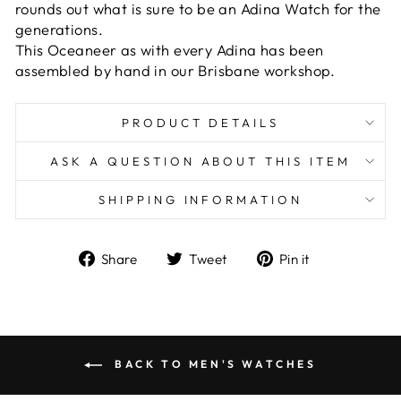
rounds out what is sure to be an Adina Watch for the
generations.
This Oceaneer as with every Adina has been
assembled by hand in our Brisbane workshop.
PRODUCT DETAILS
ASK A QUESTION ABOUT THIS ITEM
SHIPPING INFORMATION
Share
Tweet
Pin
Share
Tweet
Pin it
on
on
on
Facebook
Twitter
Pinterest
BACK TO MEN'S WATCHES