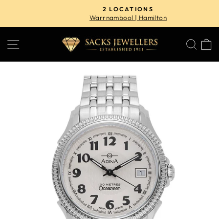
Skip
2 LOCATIONS
to
Warrnambool | Hamilton
Pause
content
slideshow
SITE NAVIGATION
SE