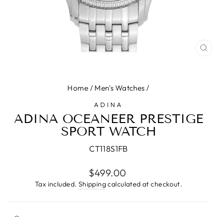
CL
(E
Home
/
Men's Watches
/
ADINA
ADINA OCEANEER PRESTIGE
SPORT WATCH
CT118S1FB
Regular
$499.00
price
Tax included.
Shipping
calculated at checkout.