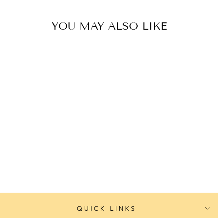
YOU MAY ALSO LIKE
Adina OCEANEER Prestige
Sport Watch
ADINA
$499.00
QUICK LINKS