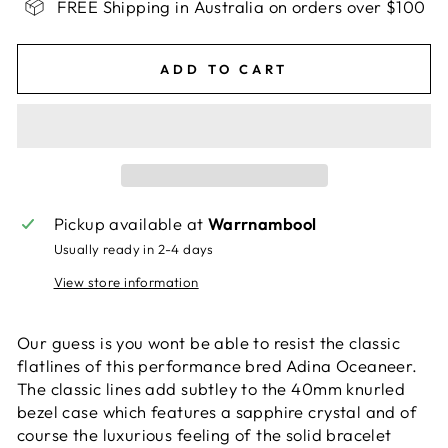
FREE Shipping in Australia on orders over $100
ADD TO CART
Pickup available at
Warrnambool
Usually ready in 2-4 days
View store information
Our guess is you wont be able to resist the classic
flatlines of this performance bred Adina Oceaneer.
The classic lines add subtley to the 40mm knurled
bezel case which features a sapphire crystal and of
course the luxurious feeling of the solid bracelet