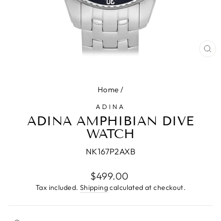
CL
(E
Home
/
ADINA
ADINA AMPHIBIAN DIVE
WATCH
NK167P2AXB
Regular
$499.00
price
Tax included.
Shipping
calculated at checkout.