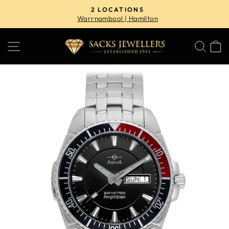
Skip
2 LOCATIONS
to
Warrnambool | Hamilton
Pause
content
slideshow
SITE NAVIGATION
SE