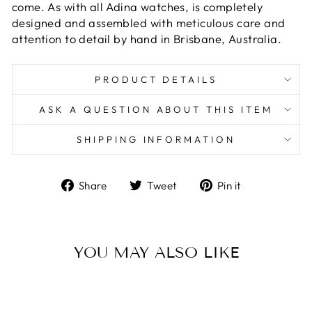
come. As with all Adina watches, is completely
designed and assembled with meticulous care and
attention to detail by hand in Brisbane, Australia.
PRODUCT DETAILS
ASK A QUESTION ABOUT THIS ITEM
SHIPPING INFORMATION
Share
Tweet
Pin
Share
Tweet
Pin it
on
on
on
Facebook
Twitter
Pinterest
YOU MAY ALSO LIKE