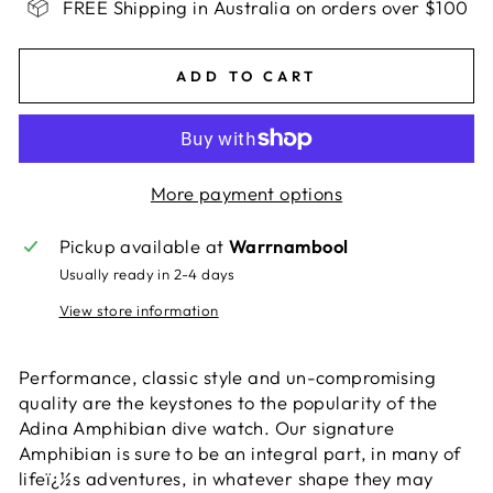
FREE Shipping in Australia on orders over $100
ADD TO CART
More payment options
Pickup available at
Warrnambool
Usually ready in 2-4 days
View store information
Performance, classic style and un-compromising
quality are the keystones to the popularity of the
Adina Amphibian dive watch. Our signature
Amphibian is sure to be an integral part, in many of
lifeï¿½s adventures, in whatever shape they may