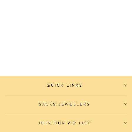
Adina AMPHIBIAN Dive
Watch
ADINA
$499.00
QUICK LINKS
SACKS JEWELLERS
JOIN OUR VIP LIST