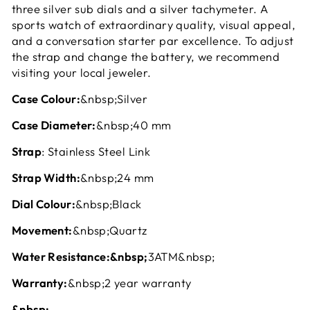
three silver sub dials and a silver tachymeter. A
sports watch of extraordinary quality, visual appeal,
and a conversation starter par excellence. To adjust
the strap and change the battery, we recommend
visiting your local jeweler.
Case Colour:
&nbsp;Silver
Case Diameter:
&nbsp;40 mm
Strap
: Stainless Steel Link
Strap Width:
&nbsp;24 mm
Dial Colour:
&nbsp;Black
Movement:
&nbsp;Quartz
Water Resistance:&nbsp;
3ATM&nbsp;
Warranty:
&nbsp;2 year warranty
&nbsp;