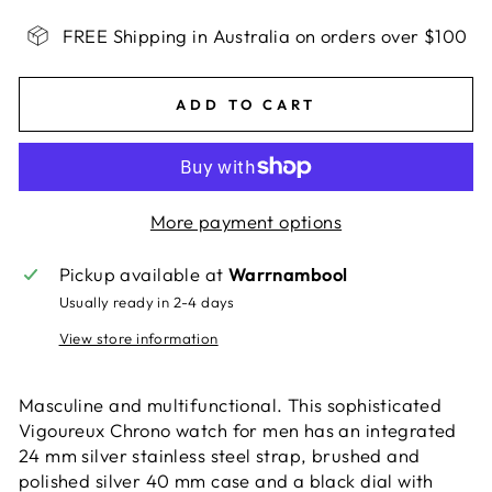
FREE Shipping in Australia on orders over $100
ADD TO CART
More payment options
Pickup available at
Warrnambool
Usually ready in 2-4 days
View store information
Masculine and multifunctional. This sophisticated
Vigoureux Chrono watch for men has an integrated
24 mm silver stainless steel strap, brushed and
polished silver 40 mm case and a black dial with