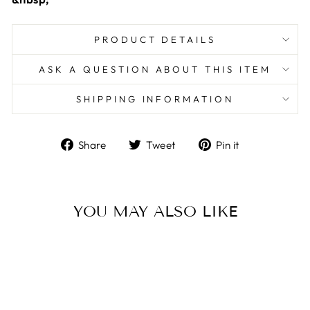
PRODUCT DETAILS
ASK A QUESTION ABOUT THIS ITEM
SHIPPING INFORMATION
Share
Tweet
Pin
Share
Tweet
Pin it
on
on
on
Facebook
Twitter
Pinterest
YOU MAY ALSO LIKE