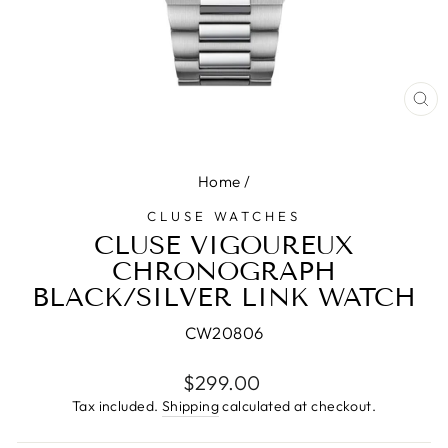
CL
(E
Home
/
CLUSE WATCHES
CLUSE VIGOUREUX
CHRONOGRAPH
BLACK/SILVER LINK WATCH
CW20806
Regular
$299.00
price
Tax included.
Shipping
calculated at checkout.