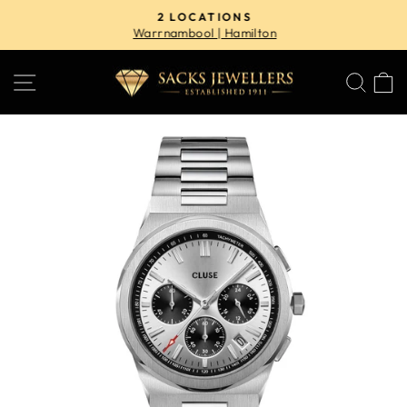
Skip
2 LOCATIONS
to
Warrnambool | Hamilton
Pause
content
slideshow
SITE NAVIGATION
SE