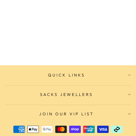
CLUSE Vigoureux
Chronograph Black/Silver
Link Watch
CLUSE WATCHES
$299.00
QUICK LINKS
SACKS JEWELLERS
JOIN OUR VIP LIST