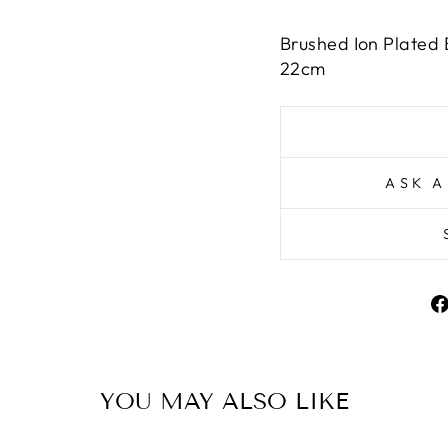
Brushed Ion Plated 
22cm
ASK A
YOU MAY ALSO LIKE