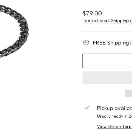
Regular
$79.00
price
Tax included.
Shipping
c
FREE Shipping i
Pickup availa
Usually ready in 
View store infor