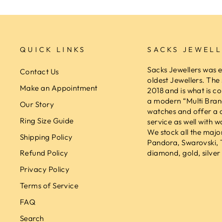
QUICK LINKS
SACKS JEWELL
Sacks Jewellers was e
Contact Us
oldest Jewellers. The
Make an Appointment
2018 and is what is co
a modern “Multi Brand
Our Story
watches and offer a 
Ring Size Guide
service as well with w
We stock all the majo
Shipping Policy
Pandora, Swarovski,
diamond, gold, silver 
Refund Policy
Privacy Policy
Terms of Service
FAQ
Search