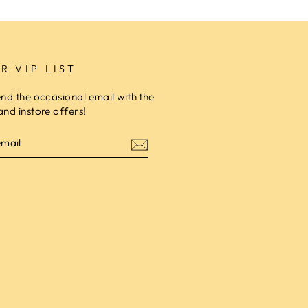
R VIP LIST
end the occasional email with the
and instore offers!
am
cebook