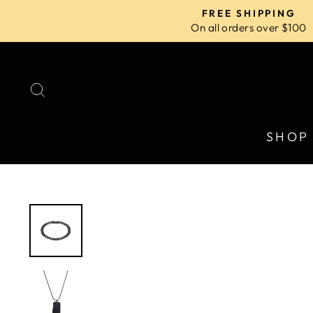
Skip
FREE SHIPPING
to
On all orders over $100
content
SEARCH
SHOP