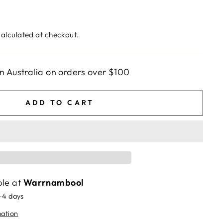
alculated at checkout.
n Australia on orders over $100
ADD TO CART
ble at
Warrnambool
2-4 days
mation