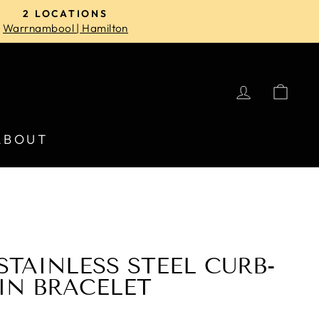
2 LOCATIONS
Warrnambool | Hamilton
LOG IN
CA
ABOUT
STAINLESS STEEL CURB-
IN BRACELET