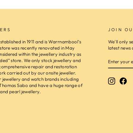
ERS
JOIN OU
stablished in 1911 and is Warrnambool’s
We'll only s
 store was recently renovated in May
latest news 
nsidered within the jewellery industry as
ENTER
ed” store. We only stock jewellery and
YOUR
comprehensive repair and restoration
EMAIL
ork carried out by our onsite jeweller.
r jewellery and watch brands including
Instagr
Fa
 Thomas Sabo and have a huge range of
and pearl jewellery.