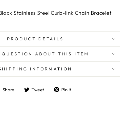
Black Stainless Steel Curb-link Chain Bracelet
PRODUCT DETAILS
 QUESTION ABOUT THIS ITEM
SHIPPING INFORMATION
Share
Tweet
Pin
Share
Tweet
Pin it
on
on
on
Facebook
Twitter
Pinterest