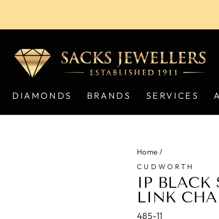
Pause
slideshow
DIAMONDS
BRANDS
SERVICES
Home
/
CUDWORTH
IP BLACK 
LINK CHA
485-11