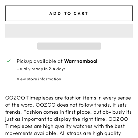
ADD TO CART
Pickup available at
Warrnambool
Usually ready in 2-4 days
View store information
OOZOO Timepieces are fashion items in every sense
of the word. OOZOO does not follow trends, it sets
trends. Fashion comes in first place, but obviously its
just as important to display the right time. OOZOO
Timepieces are high quality watches with the best
movements available. All straps are high quality