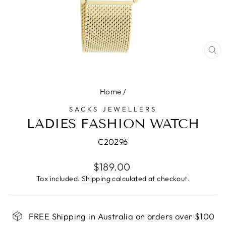
CL
(E
Home
/
SACKS JEWELLERS
LADIES FASHION WATCH
C20296
Regular
$189.00
price
Tax included.
Shipping
calculated at checkout.
FREE Shipping in Australia on orders over $100