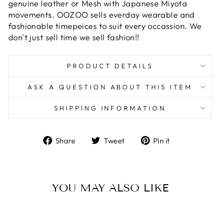
genuine leather or Mesh with Japanese Miyota
movements. OOZOO sells everday wearable and
fashionable timepeices to suit every occassion. We
don't just sell time we sell fashion!!
PRODUCT DETAILS
ASK A QUESTION ABOUT THIS ITEM
SHIPPING INFORMATION
Share
Tweet
Pin
Share
Tweet
Pin it
on
on
on
Facebook
Twitter
Pinterest
YOU MAY ALSO LIKE