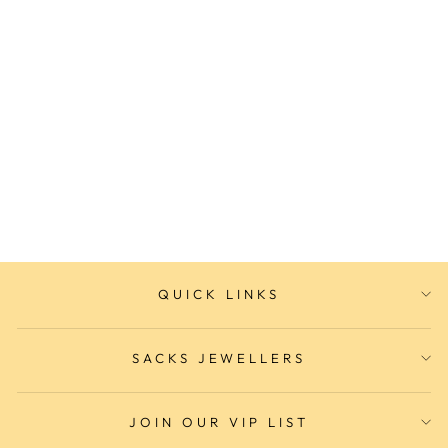
Ladies Fashion Watch
SACKS JEWELLERS
$189.00
QUICK LINKS
SACKS JEWELLERS
JOIN OUR VIP LIST