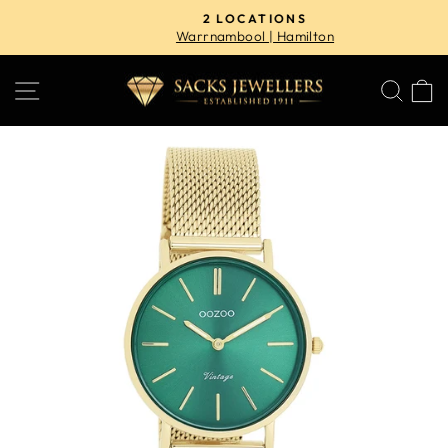
Skip
2 LOCATIONS
to
Warrnambool | Hamilton
Pause
content
slideshow
SITE NAVIGATION
SE