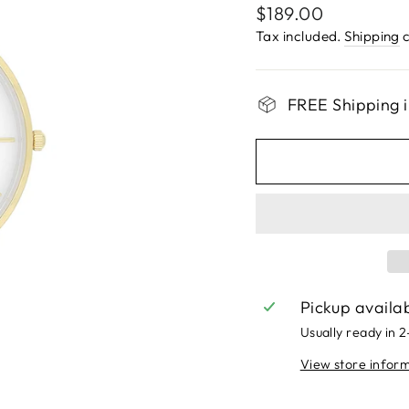
Regular
$189.00
price
Tax included.
Shipping
c
FREE Shipping i
Pickup availa
Usually ready in 
View store infor