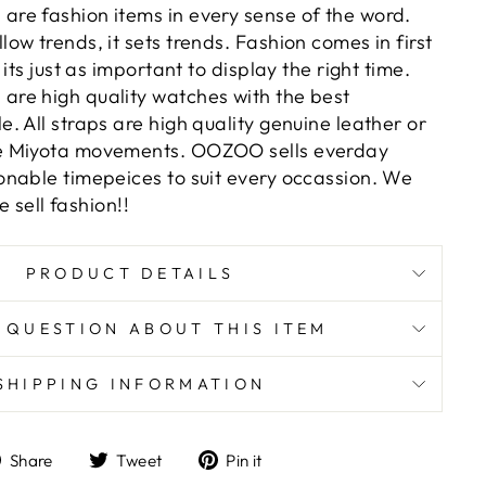
e fashion items in every sense of the word.
w trends, it sets trends. Fashion comes in first
its just as important to display the right time.
re high quality watches with the best
 All straps are high quality genuine leather or
e Miyota movements. OOZOO sells everday
nable timepeices to suit every occassion. We
e sell fashion!!
PRODUCT DETAILS
 QUESTION ABOUT THIS ITEM
SHIPPING INFORMATION
Share
Tweet
Pin
Share
Tweet
Pin it
on
on
on