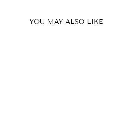
YOU MAY ALSO LIKE