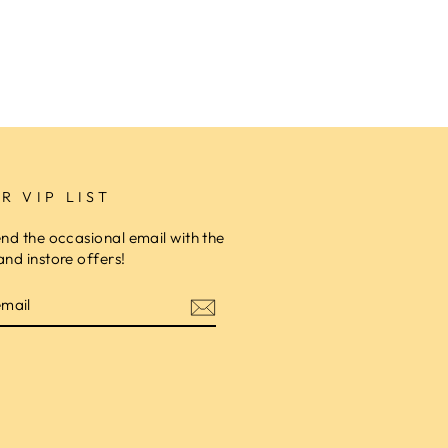
R VIP LIST
end the occasional email with the
and instore offers!
am
cebook