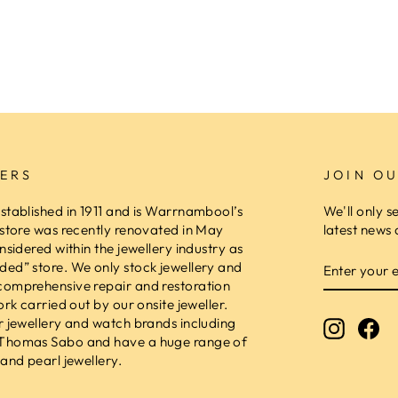
ERS
JOIN OU
stablished in 1911 and is Warrnambool’s
We'll only s
 store was recently renovated in May
latest news 
nsidered within the jewellery industry as
ENTER
ed” store. We only stock jewellery and
YOUR
comprehensive repair and restoration
EMAIL
ork carried out by our onsite jeweller.
r jewellery and watch brands including
Instagr
Fa
 Thomas Sabo and have a huge range of
and pearl jewellery.