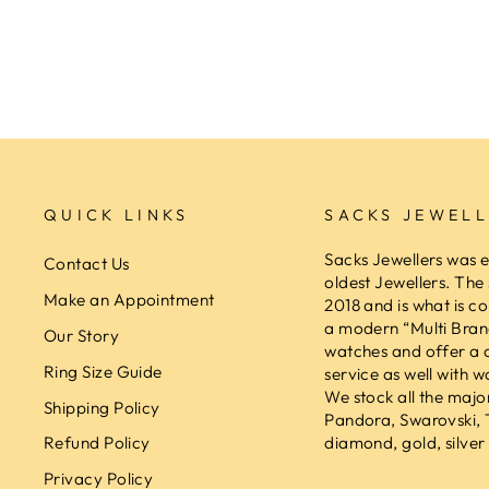
SACKS JEWELLERS
$189.00
QUICK LINKS
SACKS JEWELL
Sacks Jewellers was e
Contact Us
oldest Jewellers. The
Make an Appointment
2018 and is what is co
a modern “Multi Brand
Our Story
watches and offer a 
Ring Size Guide
service as well with w
We stock all the majo
Shipping Policy
Pandora, Swarovski,
diamond, gold, silver 
Refund Policy
Privacy Policy