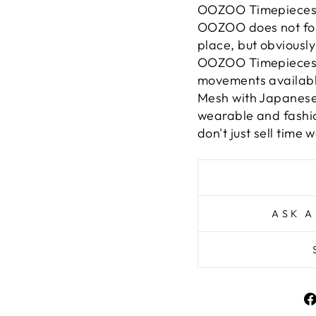
OOZOO Timepieces ar
OOZOO does not follo
place, but obviously 
OOZOO Timepieces a
movements available.
Mesh with Japanes
wearable and fashio
don't just sell time w
ASK A