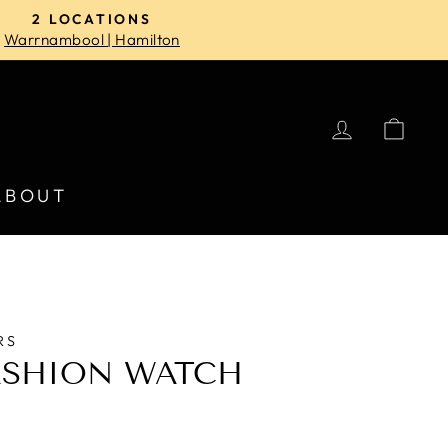
2 LOCATIONS
Warrnambool | Hamilton
LOG IN
CA
ABOUT
RS
ASHION WATCH