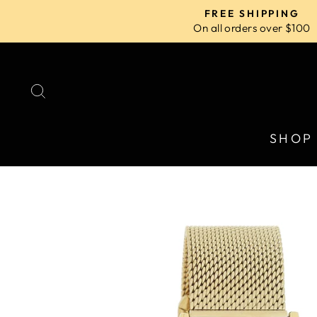
Skip
FREE SHIPPING
to
On all orders over $100
content
SEARCH
SHOP