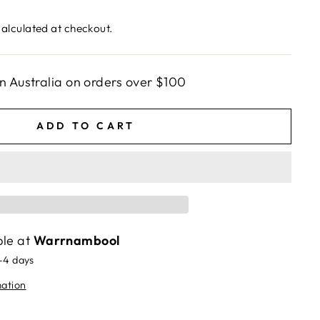
alculated at checkout.
n Australia on orders over $100
ADD TO CART
ble at
Warrnambool
2-4 days
mation