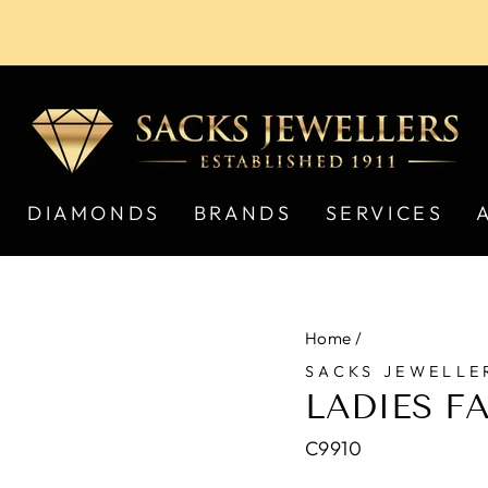
Pause
slideshow
DIAMONDS
BRANDS
SERVICES
Home
/
SACKS JEWELLE
LADIES F
C9910