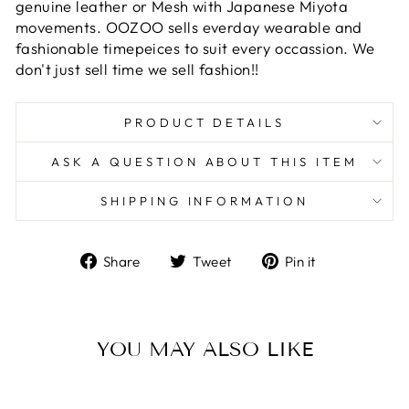
genuine leather or Mesh with Japanese Miyota
movements. OOZOO sells everday wearable and
fashionable timepeices to suit every occassion. We
don't just sell time we sell fashion!!
PRODUCT DETAILS
ASK A QUESTION ABOUT THIS ITEM
SHIPPING INFORMATION
Share
Tweet
Pin
Share
Tweet
Pin it
on
on
on
Facebook
Twitter
Pinterest
YOU MAY ALSO LIKE