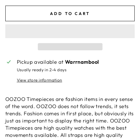
ADD TO CART
Pickup available at
Warrnambool
Usually ready in 2-4 days
View store information
OOZOO Timepieces are fashion items in every sense
of the word. OOZOO does not follow trends, it sets
trends. Fashion comes in first place, but obviously its
just as important to display the right time. OOZOO
Timepieces are high quality watches with the best
movements available. All straps are high quality