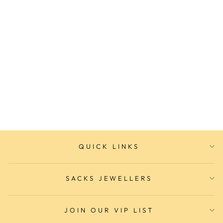
Ladies Fashion Watch
SACKS JEWELLERS
$189.00
QUICK LINKS
SACKS JEWELLERS
JOIN OUR VIP LIST