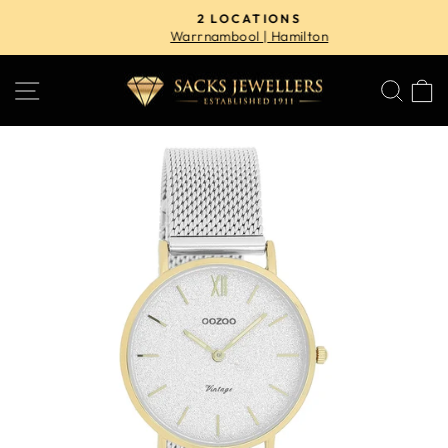
Skip
2 LOCATIONS
to
Warrnambool | Hamilton
Pause
content
slideshow
SITE NAVIGATION
SE