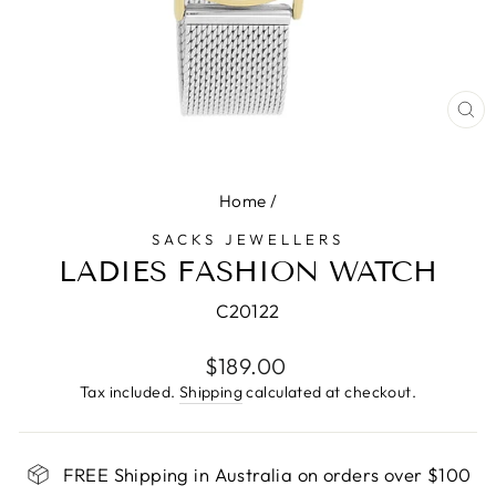
CL
(E
Home
/
SACKS JEWELLERS
LADIES FASHION WATCH
C20122
Regular
$189.00
price
Tax included.
Shipping
calculated at checkout.
FREE Shipping in Australia on orders over $100