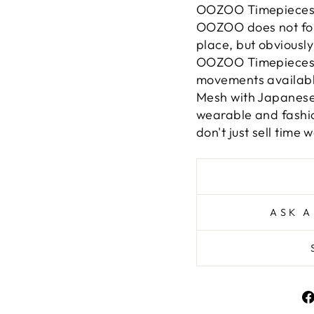
OOZOO Timepieces ar
OOZOO does not follo
place, but obviously 
OOZOO Timepieces a
movements available.
Mesh with Japanes
wearable and fashio
don't just sell time w
ASK A