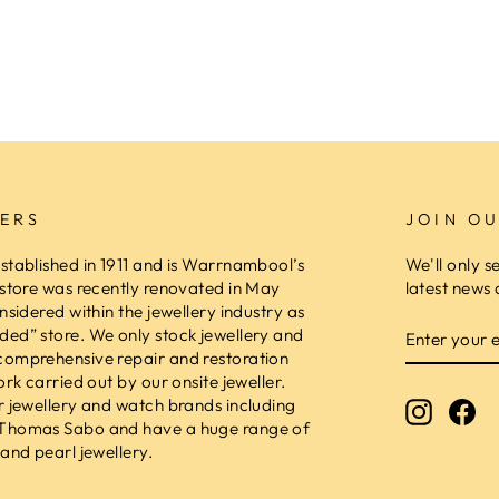
ERS
JOIN OU
stablished in 1911 and is Warrnambool’s
We'll only s
 store was recently renovated in May
latest news 
nsidered within the jewellery industry as
ENTER
ed” store. We only stock jewellery and
YOUR
comprehensive repair and restoration
EMAIL
ork carried out by our onsite jeweller.
r jewellery and watch brands including
Instagr
Fa
 Thomas Sabo and have a huge range of
and pearl jewellery.