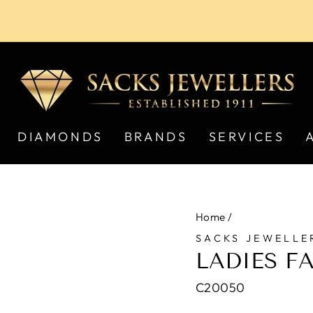
Pause
slideshow
DIAMONDS
BRANDS
SERVICES
Home
/
SACKS JEWELLE
LADIES F
C20050