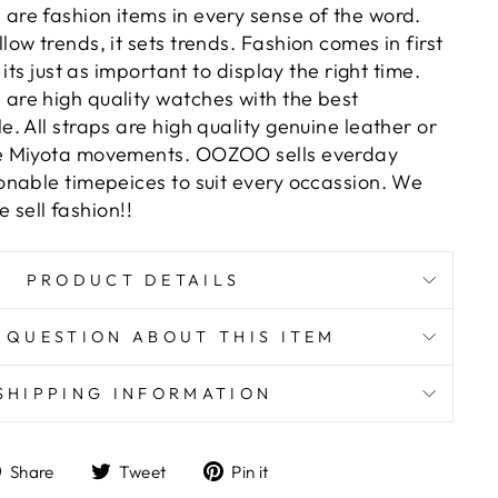
e fashion items in every sense of the word.
w trends, it sets trends. Fashion comes in first
its just as important to display the right time.
re high quality watches with the best
 All straps are high quality genuine leather or
e Miyota movements. OOZOO sells everday
nable timepeices to suit every occassion. We
e sell fashion!!
PRODUCT DETAILS
 QUESTION ABOUT THIS ITEM
SHIPPING INFORMATION
Share
Tweet
Pin
Share
Tweet
Pin it
on
on
on