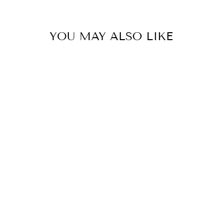
YOU MAY ALSO LIKE