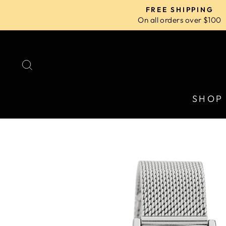
Skip
FREE SHIPPING
to
On all orders over $100
content
SEARCH
SHOP