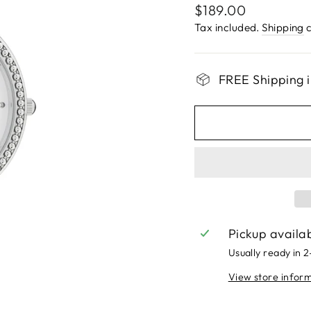
Regular
$189.00
price
Tax included.
Shipping
c
FREE Shipping i
Pickup availa
Usually ready in 
View store infor