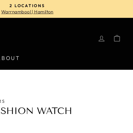
2 LOCATIONS
Warrnambool | Hamilton
LOG IN
CA
ABOUT
RS
ASHION WATCH