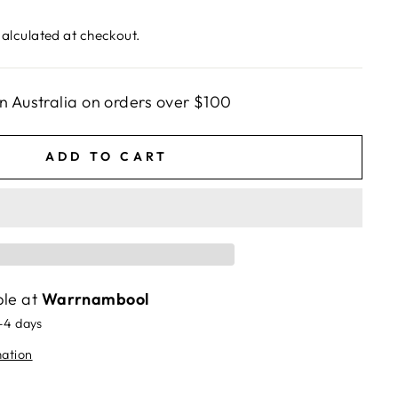
alculated at checkout.
n Australia on orders over $100
ADD TO CART
ble at
Warrnambool
2-4 days
mation