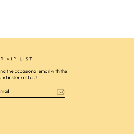
R VIP LIST
end the occasional email with the
and instore offers!
am
cebook