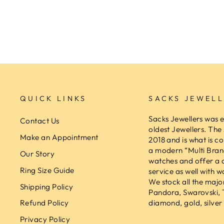
SACKS JEWELLERS
$189.00
QUICK LINKS
SACKS JEWELL
Sacks Jewellers was e
Contact Us
oldest Jewellers. The
Make an Appointment
2018 and is what is co
a modern “Multi Brand
Our Story
watches and offer a 
Ring Size Guide
service as well with w
We stock all the majo
Shipping Policy
Pandora, Swarovski,
diamond, gold, silver 
Refund Policy
Privacy Policy