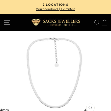
Skip
2 LOCATIONS
to
Warrnambool | Hamilton
Pause
content
slideshow
SITE NAVIGATION
SE