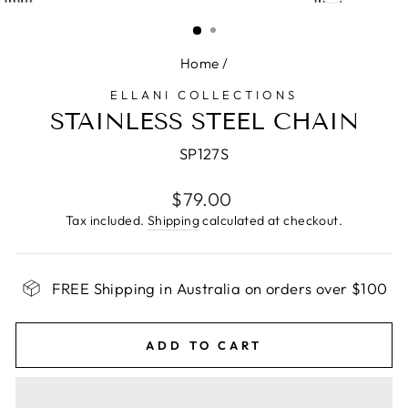
CLOSE
(ESC)
Home
/
ELLANI COLLECTIONS
STAINLESS STEEL CHAIN
SP127S
Regular
$79.00
price
Tax included.
Shipping
calculated at checkout.
FREE Shipping in Australia on orders over $100
ADD TO CART