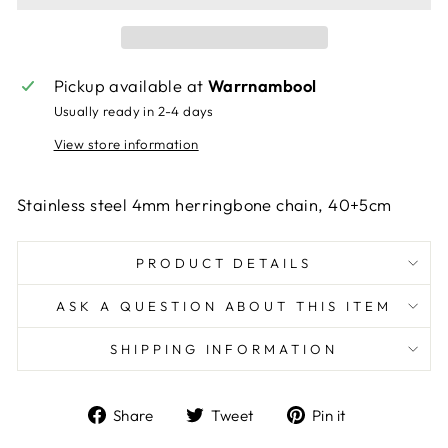
Pickup available at
Warrnambool
Usually ready in 2-4 days
View store information
Stainless steel 4mm herringbone chain, 40+5cm
PRODUCT DETAILS
ASK A QUESTION ABOUT THIS ITEM
SHIPPING INFORMATION
Share
Tweet
Pin
Share
Tweet
Pin it
on
on
on