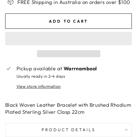
FREE Shipping in Australia on orders over $100
ADD TO CART
Pickup available at
Warrnambool
Usually ready in 2-4 days
View store information
Black Woven Leather Bracelet with Brushed Rhodium
Plated Sterling Silver Clasp 22cm
PRODUCT DETAILS