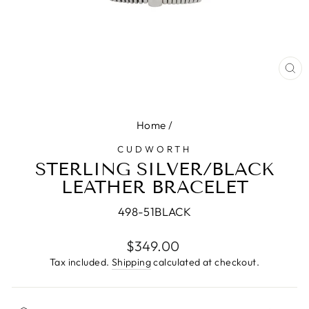
CL
(E
Home
/
CUDWORTH
STERLING SILVER/BLACK
LEATHER BRACELET
498-51BLACK
Regular
$349.00
price
Tax included.
Shipping
calculated at checkout.