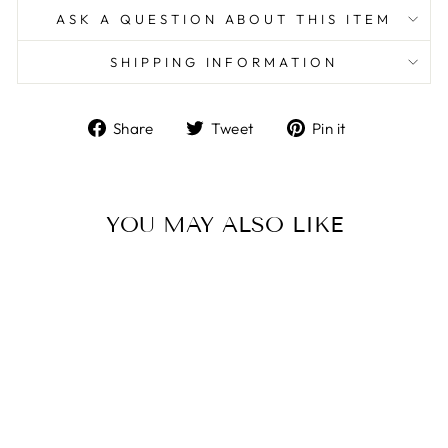
ASK A QUESTION ABOUT THIS ITEM
SHIPPING INFORMATION
Share
Tweet
Pin
Share
Tweet
Pin it
on
on
on
Facebook
Twitter
Pinterest
YOU MAY ALSO LIKE
Sterling Silver/Black