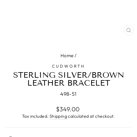
CL
(E
Home
/
CUDWORTH
STERLING SILVER/BROWN
LEATHER BRACELET
498-51
Regular
$349.00
price
Tax included.
Shipping
calculated at checkout.