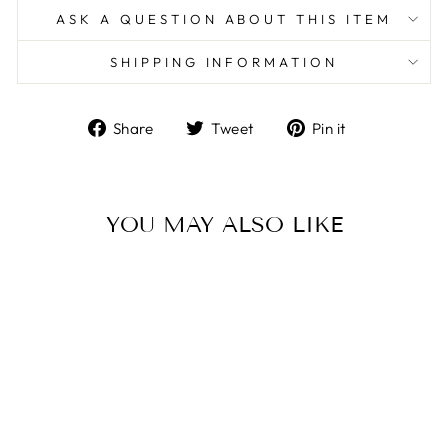
ASK A QUESTION ABOUT THIS ITEM
SHIPPING INFORMATION
Share
Tweet
Pin
Share
Tweet
Pin it
on
on
on
Facebook
Twitter
Pinterest
YOU MAY ALSO LIKE
Sterling Silver/Brown