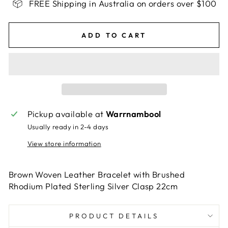
FREE Shipping in Australia on orders over $100
ADD TO CART
Pickup available at
Warrnambool
Usually ready in 2-4 days
View store information
Brown Woven Leather Bracelet with Brushed
Rhodium Plated Sterling Silver Clasp 22cm
PRODUCT DETAILS