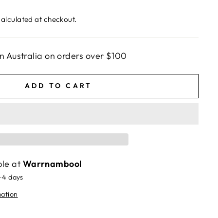
alculated at checkout.
n Australia on orders over $100
ADD TO CART
ble at
Warrnambool
2-4 days
mation