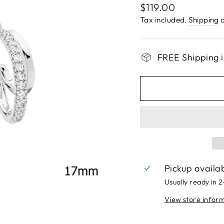
Regular
$119.00
price
Tax included.
Shipping
c
FREE Shipping i
Pickup availa
Usually ready in 
View store infor