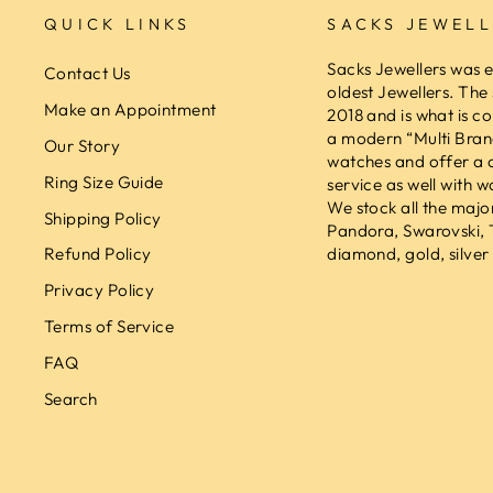
QUICK LINKS
SACKS JEWELL
Sacks Jewellers was e
Contact Us
oldest Jewellers. The
Make an Appointment
2018 and is what is co
a modern “Multi Brand
Our Story
watches and offer a 
Ring Size Guide
service as well with w
We stock all the majo
Shipping Policy
Pandora, Swarovski,
diamond, gold, silver 
Refund Policy
Privacy Policy
Terms of Service
FAQ
Search