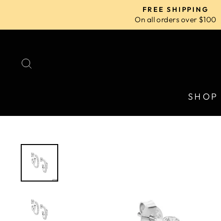
Skip
FREE SHIPPING
to
On all orders over $100
content
SEARCH
SHOP