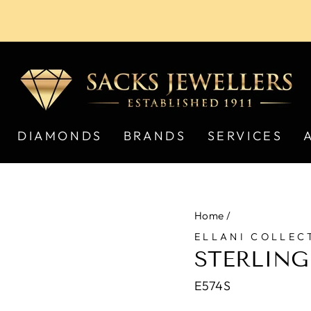
Pause
slideshow
DIAMONDS
BRANDS
SERVICES
Home
/
ELLANI COLLEC
STERLING
E574S