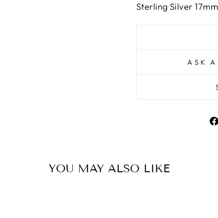
Sterling Silver 17mm
ASK A
YOU MAY ALSO LIKE