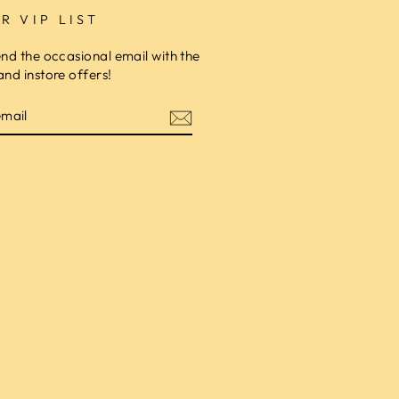
R VIP LIST
end the occasional email with the
and instore offers!
am
cebook