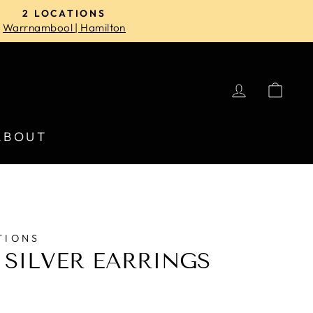
2 LOCATIONS
Warrnambool | Hamilton
LOG IN
CA
ABOUT
TIONS
 SILVER EARRINGS