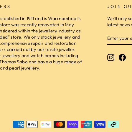
ERS
JOIN OU
stablished in 1911 and is Warrnambool’s
We'll only s
 store was recently renovated in May
latest news 
nsidered within the jewellery industry as
ENTER
ed” store. We only stock jewellery and
YOUR
comprehensive repair and restoration
EMAIL
ork carried out by our onsite jeweller.
r jewellery and watch brands including
Instagr
Fa
 Thomas Sabo and have a huge range of
and pearl jewellery.