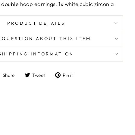
 double hoop earrings, 1x white cubic zirconia
PRODUCT DETAILS
 QUESTION ABOUT THIS ITEM
SHIPPING INFORMATION
Share
Tweet
Pin
Share
Tweet
Pin it
on
on
on
Facebook
Twitter
Pinterest