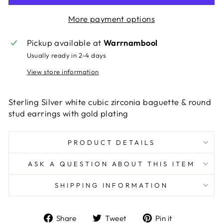
More payment options
Pickup available at
Warrnambool
Usually ready in 2-4 days
View store information
Sterling Silver white cubic zirconia baguette & round
stud earrings with gold plating
PRODUCT DETAILS
ASK A QUESTION ABOUT THIS ITEM
SHIPPING INFORMATION
Share
Tweet
Pin
Share
Tweet
Pin it