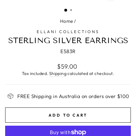
CLOSE
(ESC)
Home
/
ELLANI COLLECTIONS
STERLING SILVER EARRINGS
E583R
Regular
$59.00
price
Tax included.
Shipping
calculated at checkout.
FREE Shipping in Australia on orders over $100
ADD TO CART