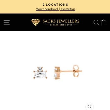
Skip
2 LOCATIONS
to
Warrnambool | Hamilton
Pause
content
slideshow
SITE NAVIGATION
SE