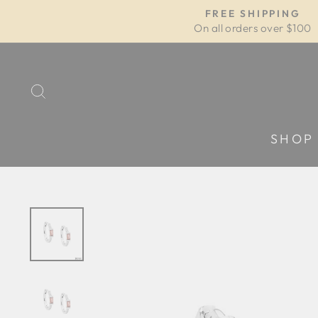
Skip
FREE SHIPPING
to
On all orders over $100
content
SEARCH
SHOP