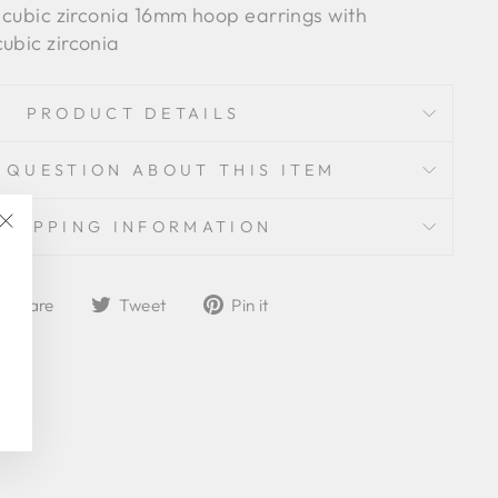
e cubic zirconia 16mm hoop earrings with
ubic zirconia
PRODUCT DETAILS
 QUESTION ABOUT THIS ITEM
SHIPPING INFORMATION
"Close
(esc)"
Share
Tweet
Pin
Share
Tweet
Pin it
on
on
on
Facebook
Twitter
Pinterest