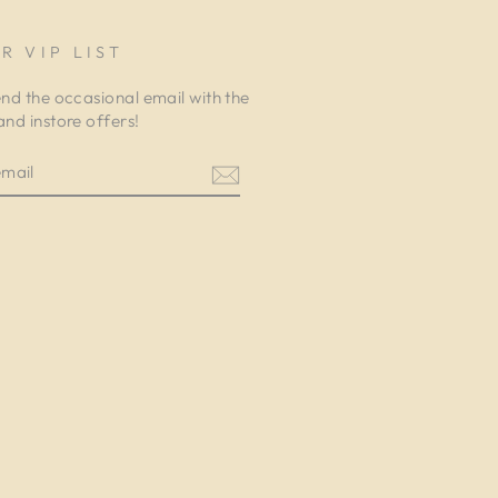
R VIP LIST
end the occasional email with the
and instore offers!
am
cebook