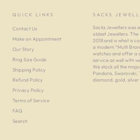
QUICK LINKS
SACKS JEWELL
Sacks Jewellers was e
Contact Us
oldest Jewellers. The
Make an Appointment
2018 and is what is co
a modern “Multi Brand
Our Story
watches and offer a 
Ring Size Guide
service as well with w
We stock all the majo
Shipping Policy
Pandora, Swarovski,
diamond, gold, silver 
Refund Policy
Privacy Policy
Terms of Service
FAQ
Search