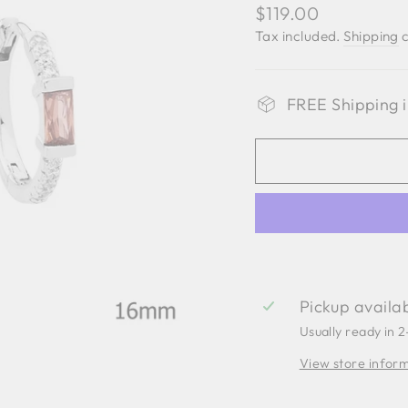
Regular
$119.00
price
Tax included.
Shipping
c
FREE Shipping i
Pickup availa
Usually ready in 
View store infor