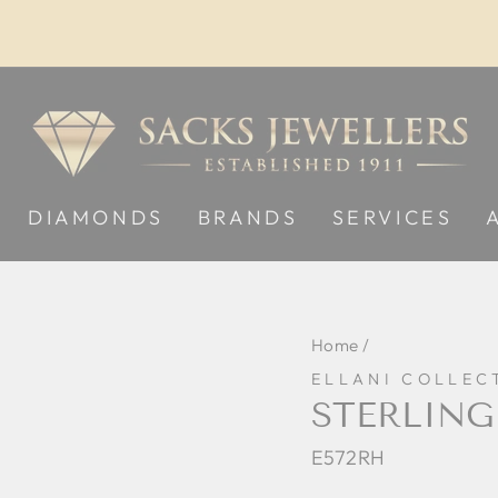
Pause
slideshow
DIAMONDS
BRANDS
SERVICES
Home
/
ELLANI COLLEC
STERLING
E572RH