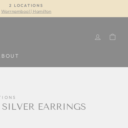
2 LOCATIONS
Warrnambool | Hamilton
LOG IN
CA
ABOUT
TIONS
 SILVER EARRINGS