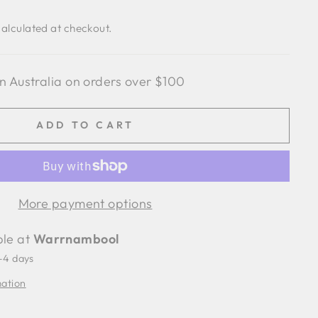
alculated at checkout.
n Australia on orders over $100
ADD TO CART
More payment options
ble at
Warrnambool
2-4 days
mation