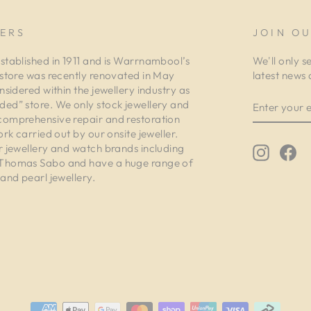
ERS
JOIN OU
stablished in 1911 and is Warrnambool’s
We'll only s
 store was recently renovated in May
latest news 
nsidered within the jewellery industry as
ENTER
ed” store. We only stock jewellery and
YOUR
comprehensive repair and restoration
EMAIL
ork carried out by our onsite jeweller.
r jewellery and watch brands including
Instagr
Fa
 Thomas Sabo and have a huge range of
and pearl jewellery.