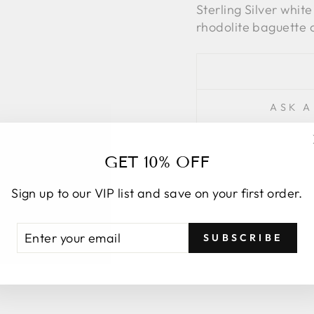
Sterling Silver whit
rhodolite baguette c
ASK A
GET 10% OFF
Sign up to our VIP list and save on your first order.
ENTER
SUBSCRIBE
YOUR
YOU MAY ALSO LIKE
EMAIL