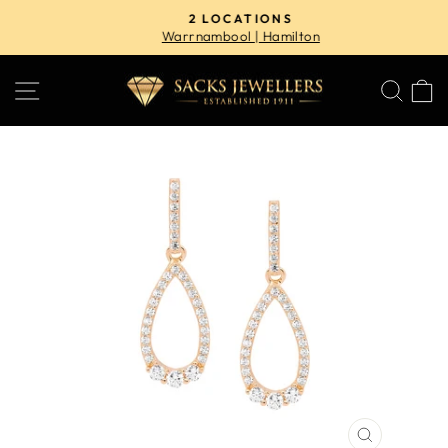
Skip
2 LOCATIONS
to
Warrnambool | Hamilton
Pause
content
slideshow
SITE NAVIGATION
SE