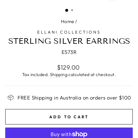
CLOSE
(ESC)
Home
/
ELLANI COLLECTIONS
STERLING SILVER EARRINGS
E573R
Regular
$129.00
price
Tax included.
Shipping
calculated at checkout.
FREE Shipping in Australia on orders over $100
ADD TO CART