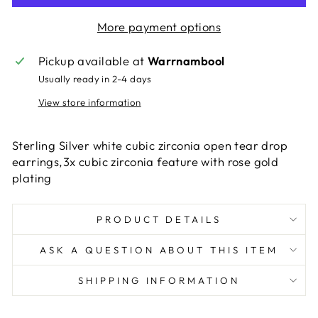
More payment options
Pickup available at
Warrnambool
Usually ready in 2-4 days
View store information
Sterling Silver white cubic zirconia open tear drop
earrings,3x cubic zirconia feature with rose gold
plating
PRODUCT DETAILS
ASK A QUESTION ABOUT THIS ITEM
SHIPPING INFORMATION