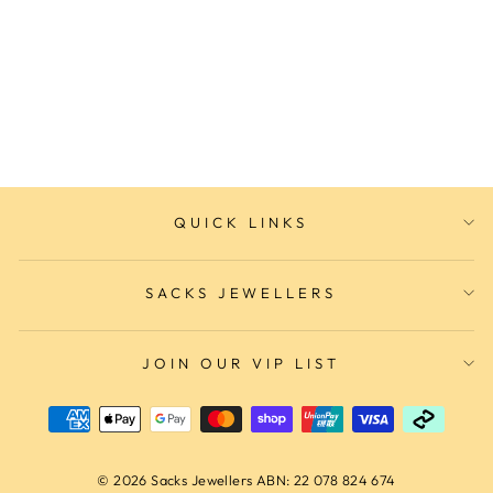
Layla Ring
IKECHO AUSTRALIA
$235.00
QUICK LINKS
SACKS JEWELLERS
JOIN OUR VIP LIST
© 2026 Sacks Jewellers ABN: 22 078 824 674