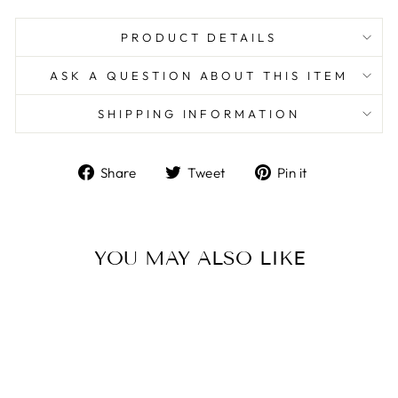
PRODUCT DETAILS
ASK A QUESTION ABOUT THIS ITEM
SHIPPING INFORMATION
Share
Tweet
Pin
Share
Tweet
Pin it
on
on
on
Facebook
Twitter
Pinterest
YOU MAY ALSO LIKE