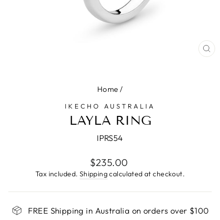
CL
(E
Home
/
IKECHO AUSTRALIA
LAYLA RING
IPRS54
Regular
$235.00
price
Tax included.
Shipping
calculated at checkout.
FREE Shipping in Australia on orders over $100