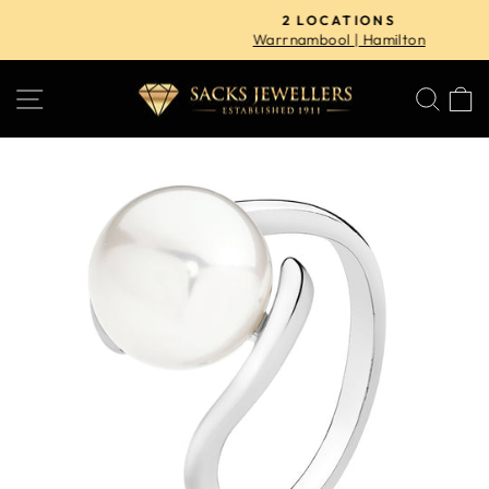
Skip
2 LOCATIONS
to
Warrnambool | Hamilton
Pause
content
slideshow
SITE NAVIGATION
SE