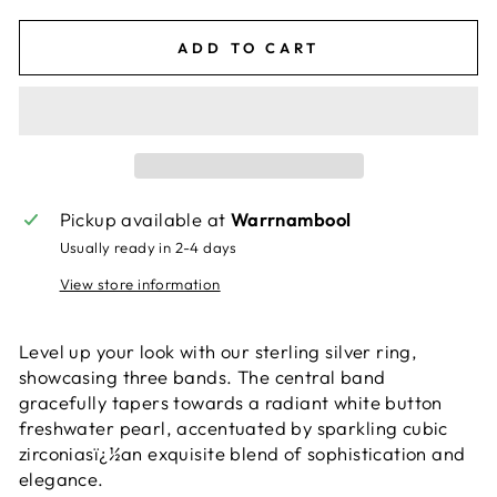
ADD TO CART
Pickup available at
Warrnambool
Usually ready in 2-4 days
View store information
Level up your look with our sterling silver ring,
showcasing three bands. The central band
gracefully tapers towards a radiant white button
freshwater pearl, accentuated by sparkling cubic
zirconiasï¿½an exquisite blend of sophistication and
elegance.